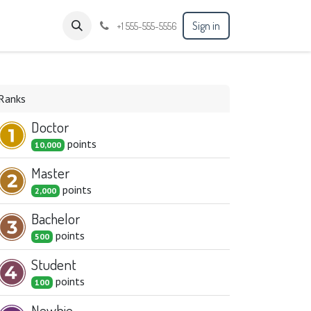
Sign in
+1 555-555-5556
Ranks
Doctor
point
s
10,000
Master
point
s
2,000
Bachelor
point
s
500
Student
point
s
100
Newbie