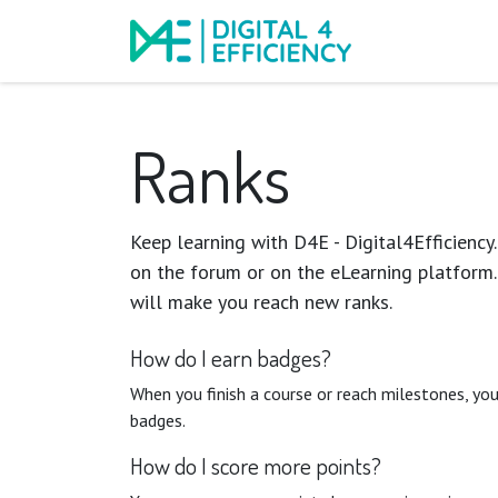
Events
Course
Ranks
Keep learning with D4E - Digital4Efficiency.
on the forum or on the eLearning platform.
will make you reach new ranks.
How do I earn badges?
When you finish a course or reach milestones, yo
badges.
How do I score more points?