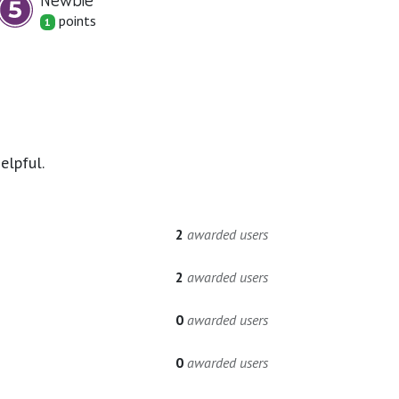
point
s
1
elpful.
2
awarded users
2
awarded users
0
awarded users
0
awarded users