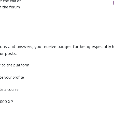
at the end of
n the forum.
ons and answers, you receive badges for being especially h
ur posts.
r to the platform
e your profile
e a course
2000 XP