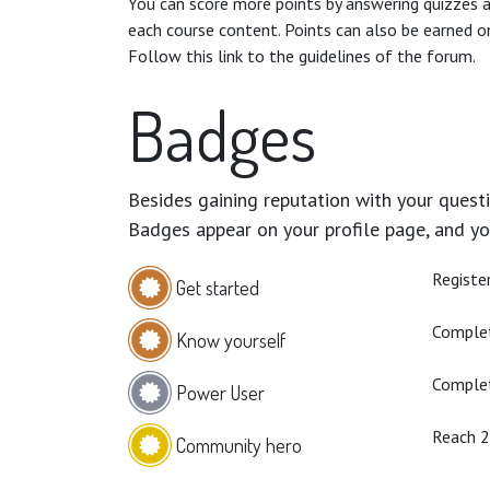
You can score more points by answering quizzes 
each course content. Points can also be earned o
Follow this link to the guidelines of the forum.
Badges
Besides gaining reputation with your questi
Badges appear on your profile page, and yo
Registe
Get started
Complet
Know yourself
Complet
Power User
Reach 
Community hero