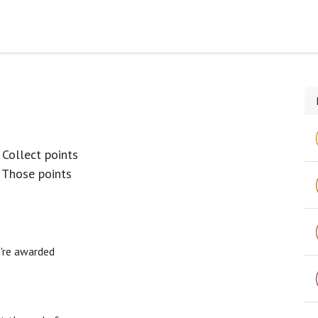
s
 Collect points
 Those points
u're awarded